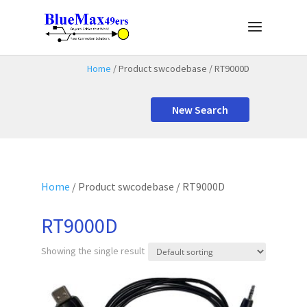
Home
/ Product swcodebase / RT9000D
New Search
Home
/ Product swcodebase / RT9000D
RT9000D
Showing the single result