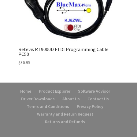
Retevis RT9000D FTDI Programming Cable
PC50
$
36.95
Home
Product Explorer
Software Advisor
Driver Downloads
About Us
Contact Us
Terms and Conditions
Privacy Policy
Warranty and Return Request
Returns and Refunds