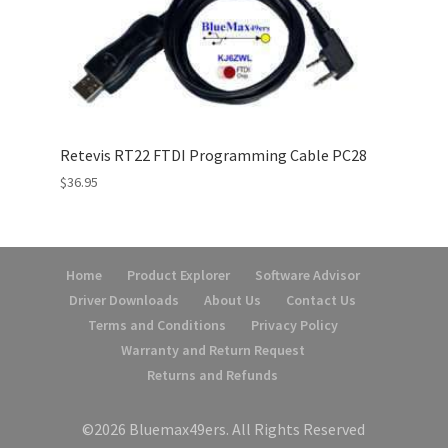
Retevis RT22 FTDI Programming Cable PC28
$
36.95
Home
Product Explorer
Software Advisor
Driver Downloads
About Us
Contact Us
Terms and Conditions
Privacy Policy
Warranty and Return Request
Returns and Refunds
©2026 Bluemax49ers. All Rights Reserved