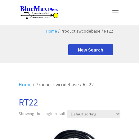
Home
/ Product swcodebase / RT22
New Search
Home
/ Product swcodebase / RT22
RT22
Showing the single result