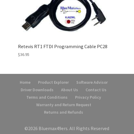
Retevis RT1 FTDI Programming Cable PC28
$
36.95
Home
Product Explorer
Software Advisor
Driver Downloads
About Us
Contact Us
Terms and Conditions
Privacy Policy
Warranty and Return Request
Returns and Refunds
©2026 Bluemax49ers. All Rights Reserved