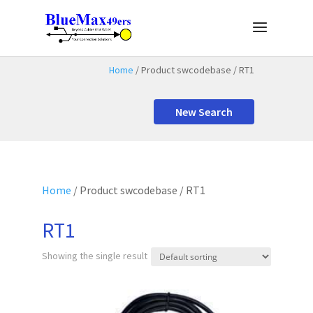
Home
/ Product swcodebase / RT1
New Search
Home
/ Product swcodebase / RT1
RT1
Showing the single result