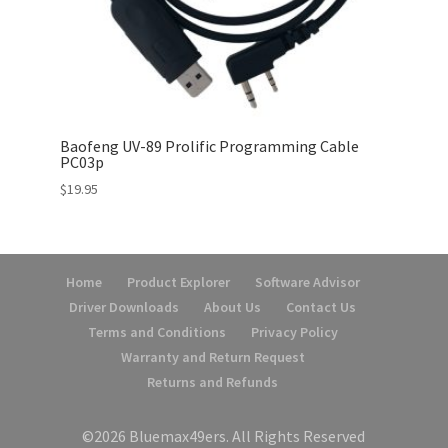
Baofeng UV-89 Prolific Programming Cable
PC03p
$
19.95
Home
Product Explorer
Software Advisor
Driver Downloads
About Us
Contact Us
Terms and Conditions
Privacy Policy
Warranty and Return Request
Returns and Refunds
©2026 Bluemax49ers. All Rights Reserved