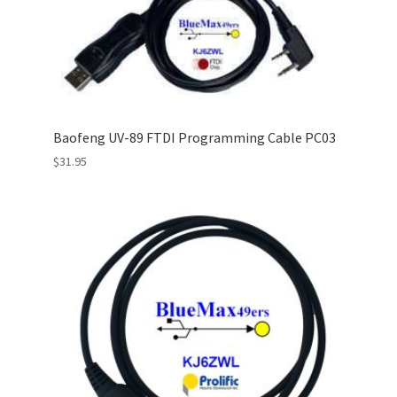
Baofeng UV-89 FTDI Programming Cable PC03
$
31.95