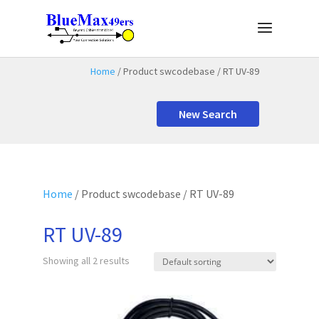
Home
/ Product swcodebase / RT UV-89
New Search
Home
/ Product swcodebase / RT UV-89
RT UV-89
Showing all 2 results