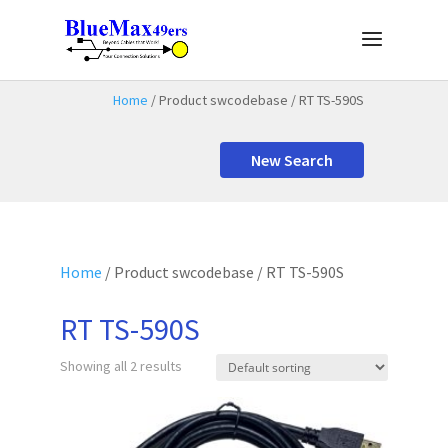
Home
/ Product swcodebase / RT TS-590S
New Search
Home
/ Product swcodebase / RT TS-590S
RT TS-590S
Showing all 2 results