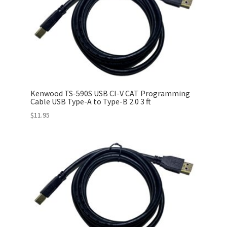
Kenwood TS-590S USB CI-V CAT Programming
Cable USB Type-A to Type-B 2.0 3 ft
$
11.95