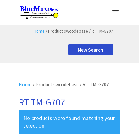
Home
/ Product swcodebase / RT TM-G707
New Search
Home
/ Product swcodebase / RT TM-G707
RT TM-G707
No products were found matching your
selection.