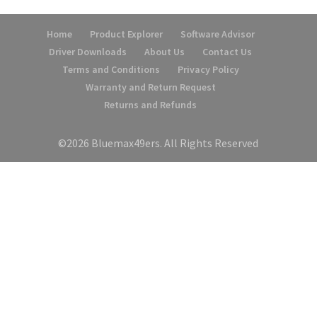
Home
Product Explorer
Software Advisor
Driver Downloads
About Us
Contact Us
Terms and Conditions
Privacy Policy
Warranty and Return Request
Returns and Refunds
©2026 Bluemax49ers. All Rights Reserved