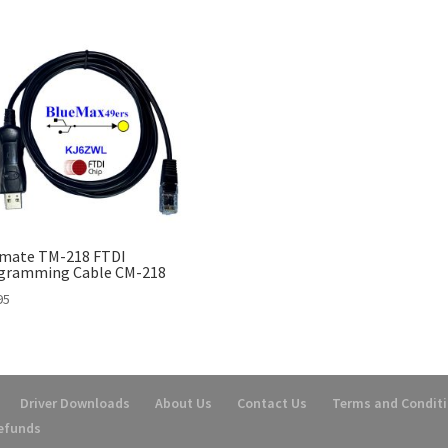
mate TM-218 FTDI
gramming Cable CM-218
95
Driver Downloads
About Us
Contact Us
Terms and Condit
Refunds