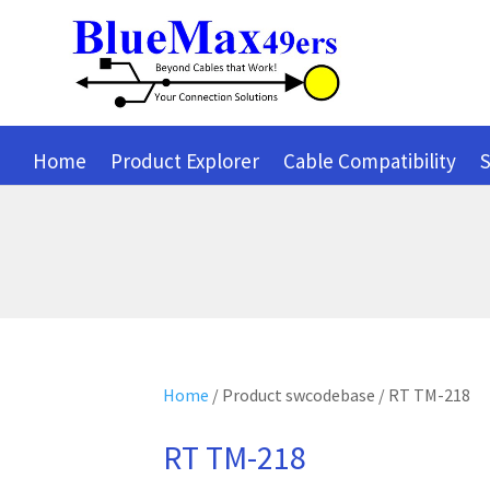
Home
Product Explorer
Cable Compatibility
S
Home
/ Product swcodebase / RT TM-218
RT TM-218