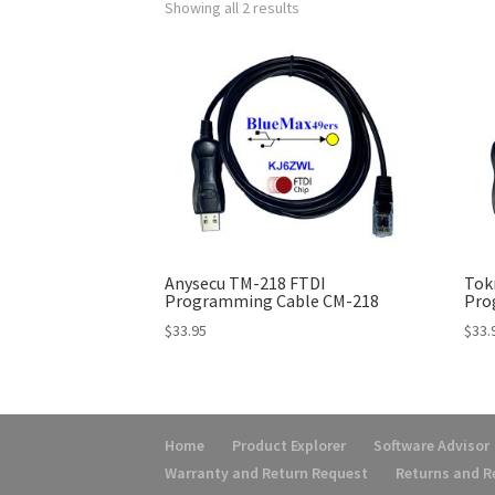
Showing all 2 results
Anysecu TM-218 FTDI
Tok
Programming Cable CM-218
Pro
$
33.95
$
33.
Home
Product Explorer
Software Advisor
Warranty and Return Request
Returns and 