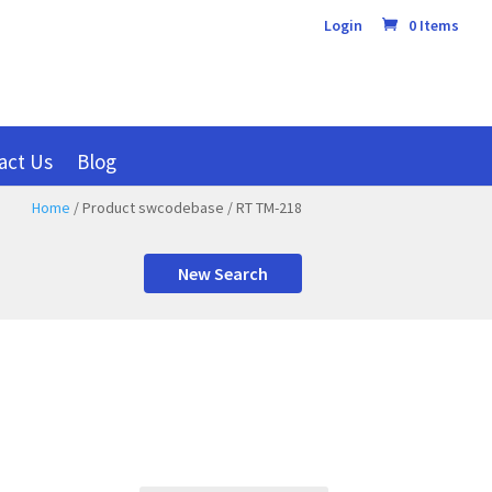
Login
0 Items
act Us
Blog
Home
/ Product swcodebase / RT TM-218
New Search