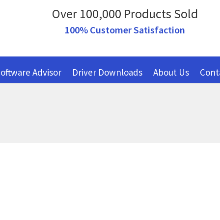
Over 100,000 Products Sold
100% Customer Satisfaction
oftware Advisor
Driver Downloads
About Us
Cont