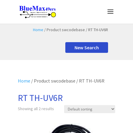
Home
/ Product swcodebase / RT TH-UV6R
New Search
Home
/ Product swcodebase / RT TH-UV6R
RT TH-UV6R
Showing all 2 results