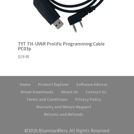
TYT TH-UV6R Prolific Programming Cable
PC03p
$
19.95
Home
Product Explorer
Software Advisor
Driver Downloads
About Us
Contact Us
Terms and Conditions
Privacy Policy
Warranty and Return Request
Returns and Refunds
©2026 Bluemax49ers. All Rights Reserved