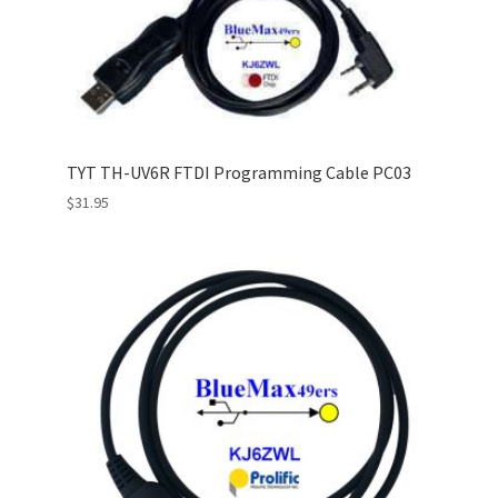
TYT TH-UV6R FTDI Programming Cable PC03
$
31.95