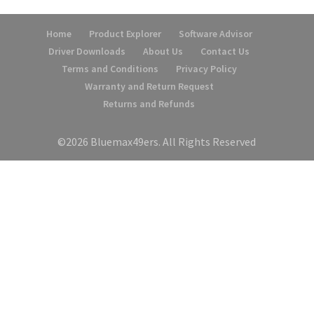
Home
Product Explorer
Software Advisor
Driver Downloads
About Us
Contact Us
Terms and Conditions
Privacy Policy
Warranty and Return Request
Returns and Refunds
©2026 Bluemax49ers. All Rights Reserved