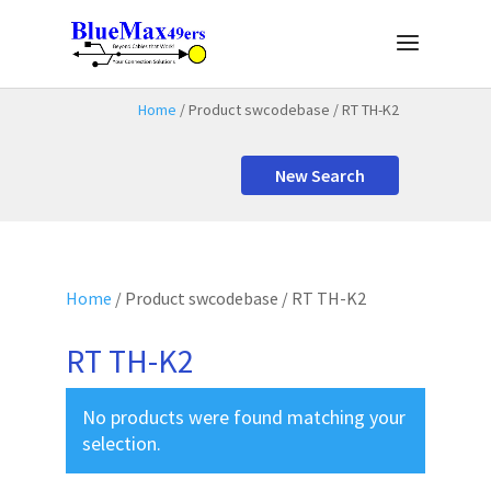
Home
/ Product swcodebase / RT TH-K2
New Search
Home
/ Product swcodebase / RT TH-K2
RT TH-K2
No products were found matching your
selection.