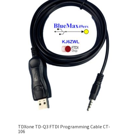
TDXone TD-Q3 FTDI Programming Cable CT-
106