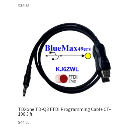
$
36.95
TDXone TD-Q3 FTDI Programming Cable CT-
106 3 ft
$
44.95