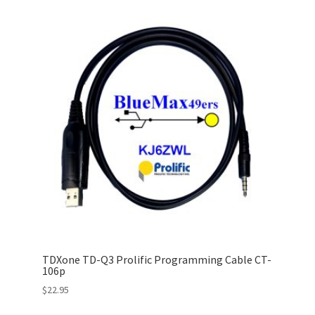
TDXone TD-Q3 Prolific Programming Cable CT-
106p
$
22.95