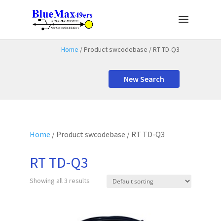
Home
/ Product swcodebase / RT TD-Q3
New Search
Home
/ Product swcodebase / RT TD-Q3
RT TD-Q3
Showing all 3 results