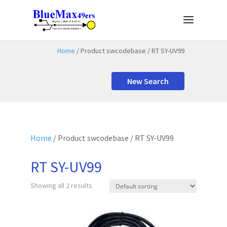
Home
/ Product swcodebase / RT SY-UV99
New Search
Home
/ Product swcodebase / RT SY-UV99
RT SY-UV99
Showing all 2 results