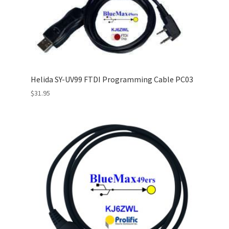
Helida SY-UV99 FTDI Programming Cable PC03
$
31.95