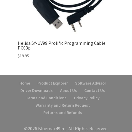
Helida SY-UV99 Prolific Programming Cable
PC03p
$
19.95
Home
Product Explorer
Software Advisor
Driver Downloads
About Us
Contact Us
Terms and Conditions
Privacy Policy
Warranty and Return Request
Returns and Refunds
©2026 Bluemax49ers. All Rights Reserved