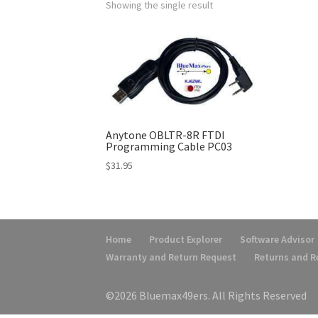
Showing the single result
Anytone OBLTR-8R FTDI
Programming Cable PC03
$
31.95
Home
Product Explorer
Software Advisor
Warranty and Return Request
Returns and 
©2026 Bluemax49ers. All Rights Reserved