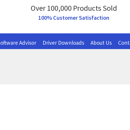
Over 100,000 Products Sold
100% Customer Satisfaction
oftware Advisor
Driver Downloads
About Us
Cont
R