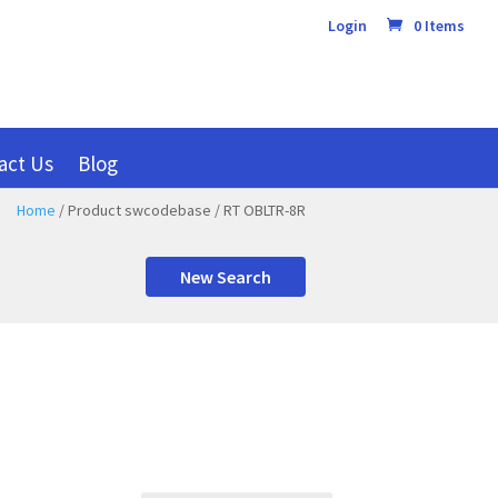
Login
0 Items
act Us
Blog
Home
/ Product swcodebase / RT OBLTR-8R
New Search