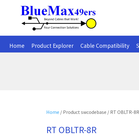
Home
Product Explorer
Cable Compatibility
S
Home
/ Product swcodebase / RT OBLTR-8
RT OBLTR-8R