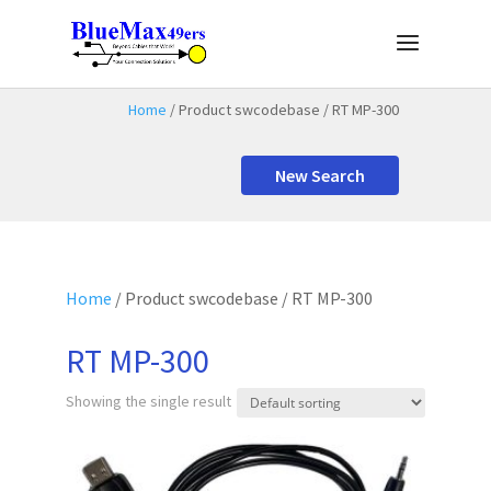
Home
/ Product swcodebase / RT MP-300
New Search
Home
/ Product swcodebase / RT MP-300
RT MP-300
Showing the single result