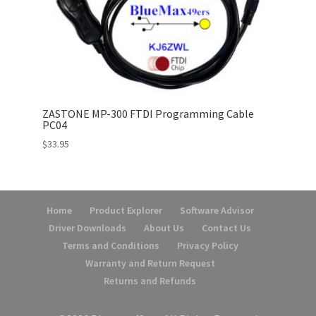
ZASTONE MP-300 FTDI Programming Cable
PC04
$
33.95
Home
Product Explorer
Software Advisor
Driver Downloads
About Us
Contact Us
Terms and Conditions
Privacy Policy
Warranty and Return Request
Returns and Refunds