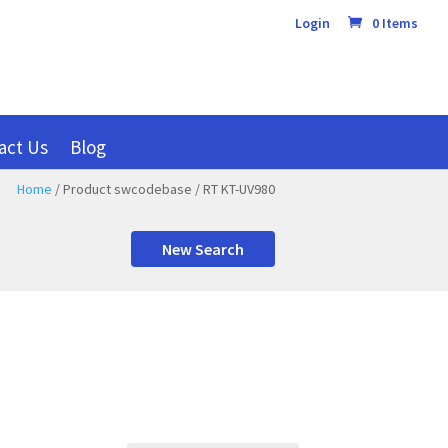
Login
0 Items
act Us
Blog
Home
/ Product swcodebase / RT KT-UV980
New Search