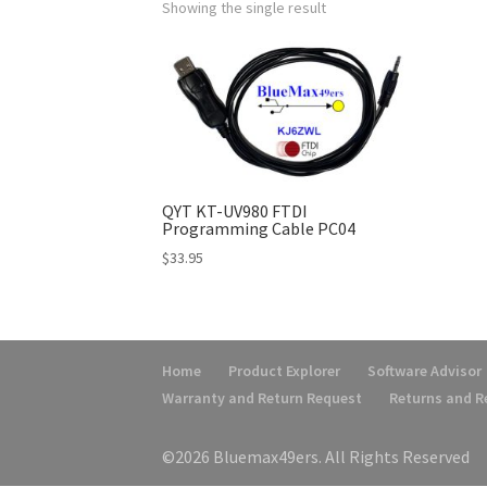
Showing the single result
QYT KT-UV980 FTDI
Programming Cable PC04
$
33.95
Home
Product Explorer
Software Advisor
Warranty and Return Request
Returns and 
©2026 Bluemax49ers. All Rights Reserved