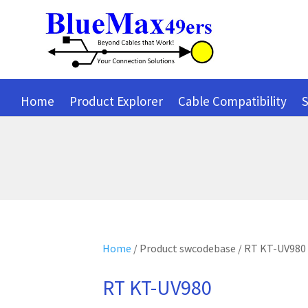
Home
Product Explorer
Cable Compatibility
S
Home
/ Product swcodebase / RT KT-UV980
RT KT-UV980