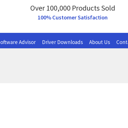
Over 100,000 Products Sold
100% Customer Satisfaction
oftware Advisor
Driver Downloads
About Us
Cont