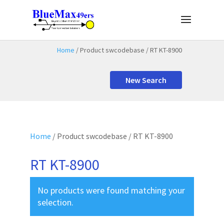
Home
/ Product swcodebase / RT KT-8900
New Search
Home
/ Product swcodebase / RT KT-8900
RT KT-8900
No products were found matching your
selection.