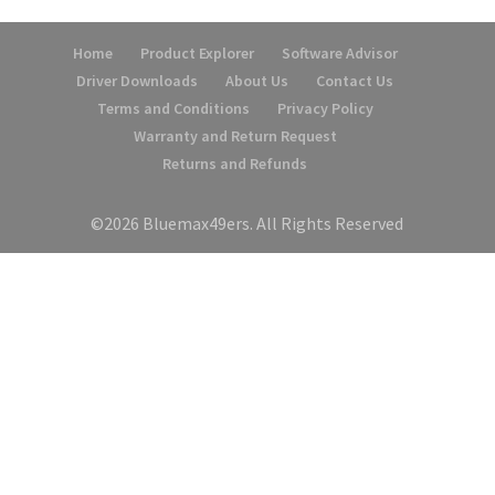
Home
Product Explorer
Software Advisor
Driver Downloads
About Us
Contact Us
Terms and Conditions
Privacy Policy
Warranty and Return Request
Returns and Refunds
©2026 Bluemax49ers. All Rights Reserved