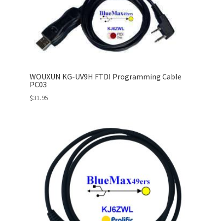
WOUXUN KG-UV9H FTDI Programming Cable
PC03
$
31.95