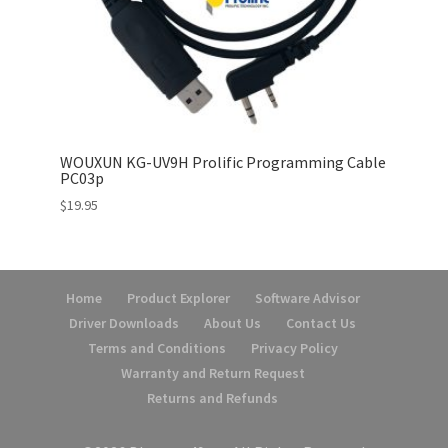
WOUXUN KG-UV9H Prolific Programming Cable
PC03p
$
19.95
Home
Product Explorer
Software Advisor
Driver Downloads
About Us
Contact Us
Terms and Conditions
Privacy Policy
Warranty and Return Request
Returns and Refunds