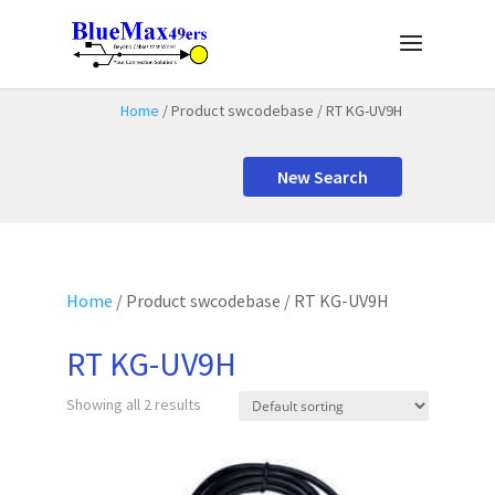
Home
/ Product swcodebase / RT KG-UV9H
New Search
Home
/ Product swcodebase / RT KG-UV9H
RT KG-UV9H
Showing all 2 results