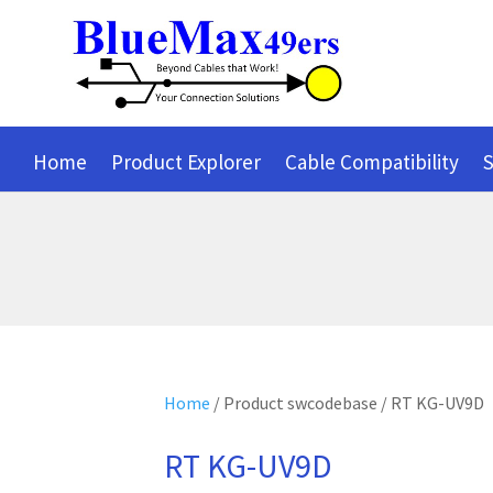
Home
Product Explorer
Cable Compatibility
S
Home
/ Product swcodebase / RT KG-UV9D
RT KG-UV9D