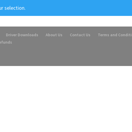
r selection.
Driver Downloads
About Us
Contact Us
Terms and Condit
Refunds