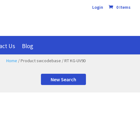
Login
0 Items
act Us
Blog
Home
/ Product swcodebase / RT KG-UV9D
New Search