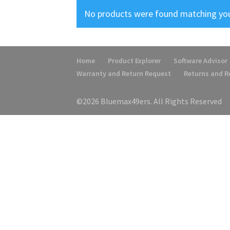
No products were found matching you
Home
Product Explorer
Software Advisor
Warranty and Return Request
Returns and 
©2026 Bluemax49ers. All Rights Reserved