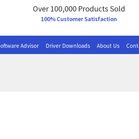
Over 100,000 Products Sold
100% Customer Satisfaction
oftware Advisor
Driver Downloads
About Us
Cont