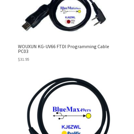
WOUXUN KG-UV66 FTDI Programming Cable
PC03
$
31.95