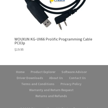
WOUXUN KG-UV66 Prolific Programming Cable
PC03p
$
19.95
Home
Product Explorer
Software Advisor
Driver Downloads
About Us
Contact Us
Terms and Conditions
Privacy Policy
Warranty and Return Request
Returns and Refunds