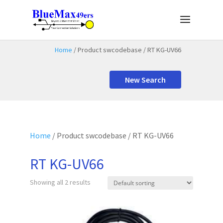
Home
/ Product swcodebase / RT KG-UV66
New Search
Home
/ Product swcodebase / RT KG-UV66
RT KG-UV66
Showing all 2 results