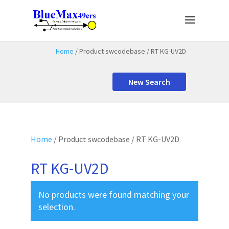
Home
/ Product swcodebase / RT KG-UV2D
New Search
Home
/ Product swcodebase / RT KG-UV2D
RT KG-UV2D
No products were found matching your
selection.