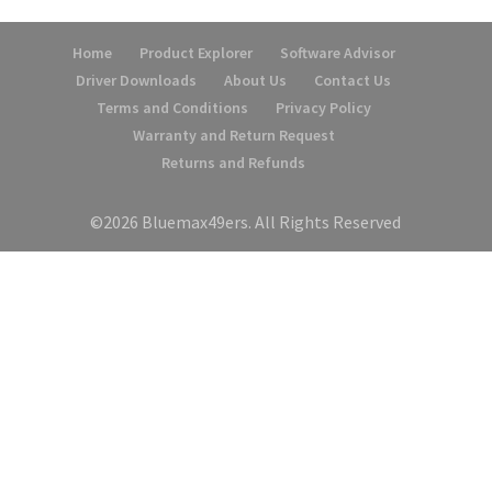
Home
Product Explorer
Software Advisor
Driver Downloads
About Us
Contact Us
Terms and Conditions
Privacy Policy
Warranty and Return Request
Returns and Refunds
©2026 Bluemax49ers. All Rights Reserved