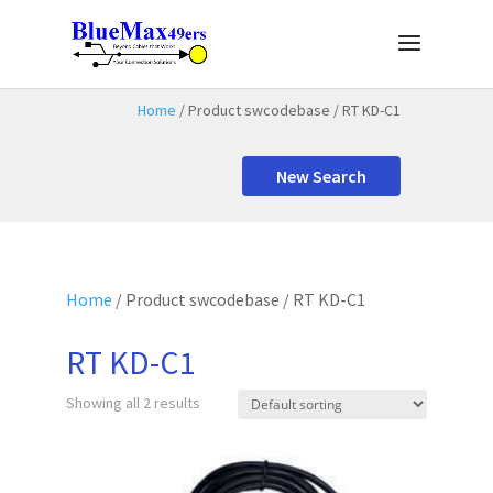
Home
/ Product swcodebase / RT KD-C1
New Search
Home
/ Product swcodebase / RT KD-C1
RT KD-C1
Showing all 2 results