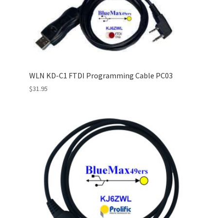
WLN KD-C1 FTDI Programming Cable PC03
$
31.95