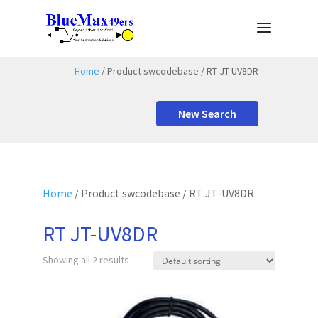
Home
/ Product swcodebase / RT JT-UV8DR
New Search
Home
/ Product swcodebase / RT JT-UV8DR
RT JT-UV8DR
Showing all 2 results