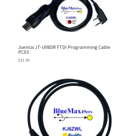
Juentai JT-UV8DR FTDI Programming Cable
PC03
$
31.95