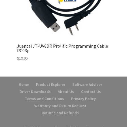
Juentai JT-UV8DR Prolific Programming Cable
PC03p
$
19.95
Home
Product Explorer
Software Advisor
Driver Downloads
About Us
Contact Us
Terms and Conditions
Privacy Policy
Warranty and Return Request
Returns and Refunds