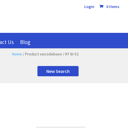
Login
0 Items
act Us
Blog
Home
/ Product swcodebase / RT ID-52
New Search