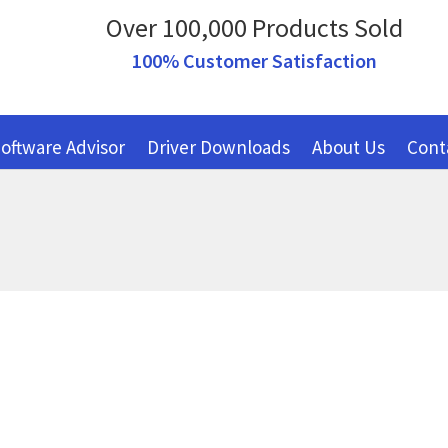
Over 100,000 Products Sold
100% Customer Satisfaction
oftware Advisor
Driver Downloads
About Us
Cont