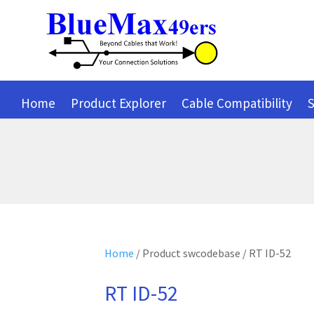
Home
Product Explorer
Cable Compatibility
S
Home
/ Product swcodebase / RT ID-52
RT ID-52