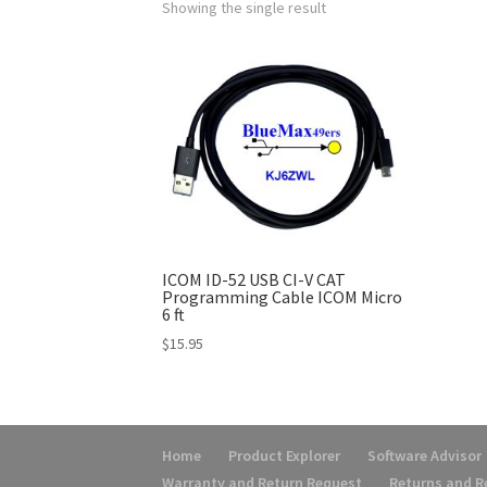
Showing the single result
ICOM ID-52 USB CI-V CAT
Programming Cable ICOM Micro
6 ft
$
15.95
Home
Product Explorer
Software Advisor
Warranty and Return Request
Returns and 