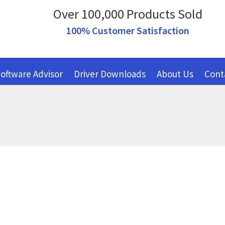
Over 100,000 Products Sold
100% Customer Satisfaction
oftware Advisor
Driver Downloads
About Us
Cont