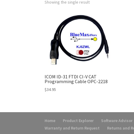
Showing the single result
ICOM ID-31 FTDI CI-V CAT
Programming Cable OPC-2218
$
34.95
Home
Product Explorer
Software Advisor
Warranty and Return Request
Returns and 