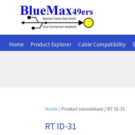
Home
Product Explorer
Cable Compatibility
S
Home
/ Product swcodebase / RT ID-31
RT ID-31