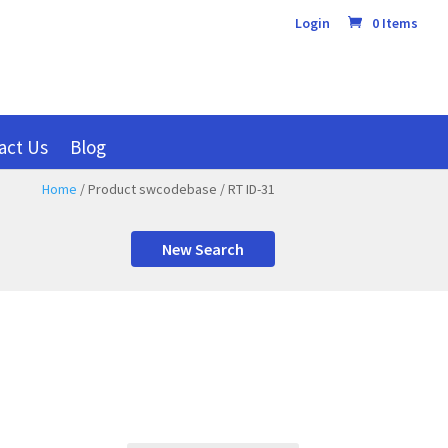
Login
0 Items
act Us
Blog
Home
/ Product swcodebase / RT ID-31
New Search