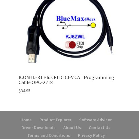
ICOM ID-31 Plus FTDI CI-V CAT Programming
Cable OPC-2218
$
34.95
Home
Product Explorer
Software Advisor
Driver Downloads
About Us
Contact Us
Terms and Conditions
Privacy Policy