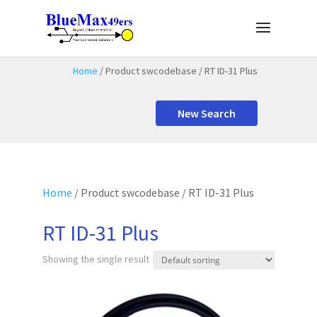
Home
/ Product swcodebase / RT ID-31 Plus
New Search
Home
/ Product swcodebase / RT ID-31 Plus
RT ID-31 Plus
Showing the single result