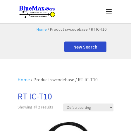
Home
/ Product swcodebase / RT IC-T10
New Search
Home
/ Product swcodebase / RT IC-T10
RT IC-T10
Showing all 2 results