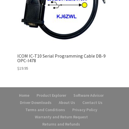
ICOM IC-T10 Serial Programming Cable DB-9
OPC-I478
$
19.95
Home
Product Explorer
Software Advisor
Driver Downloads
About Us
Contact Us
Terms and Conditions
Privacy Policy
Warranty and Return Request
Returns and Refunds