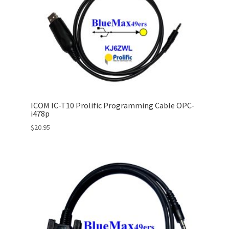
ICOM IC-T10 Prolific Programming Cable OPC-
i478p
$
20.95