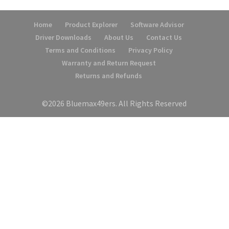
Home
Product Explorer
Software Advisor
Driver Downloads
About Us
Contact Us
Terms and Conditions
Privacy Policy
Warranty and Return Request
Returns and Refunds
©2026 Bluemax49ers. All Rights Reserved