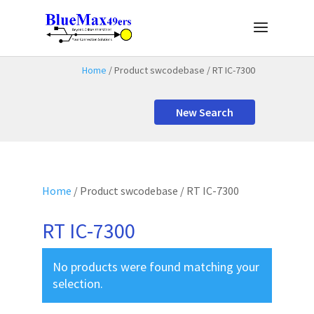
Home
/ Product swcodebase / RT IC-7300
New Search
Home
/ Product swcodebase / RT IC-7300
RT IC-7300
No products were found matching your
selection.