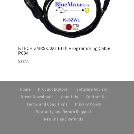
BTECH GMRS-50X1 FTDI Programming Cable
PC04
$
33.95
Home
Product Explorer
Software Advisor
Driver Downloads
About Us
Contact Us
Terms and Conditions
Privacy Policy
Warranty and Return Request
Returns and Refunds