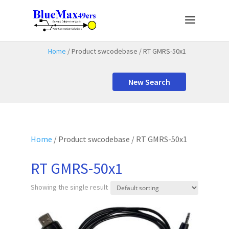
Home
/ Product swcodebase / RT GMRS-50x1
New Search
Home
/ Product swcodebase / RT GMRS-50x1
RT GMRS-50x1
Showing the single result