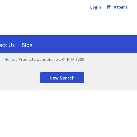
Login
0 Items
act Us
Blog
Home
/ Product swcodebase / RT FTM-3200
New Search