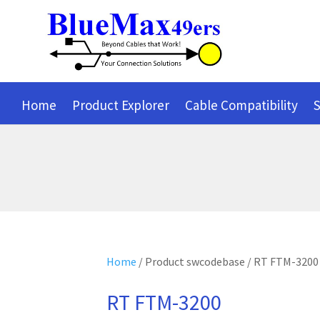
Home
Product Explorer
Cable Compatibility
S
Home
/ Product swcodebase / RT FTM-3200
RT FTM-3200