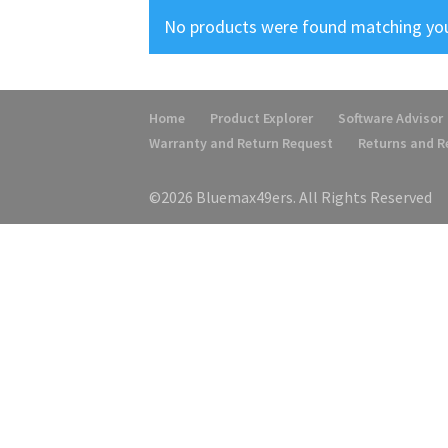
No products were found matching you
Home
Product Explorer
Software Advisor
Warranty and Return Request
Returns and 
©2026 Bluemax49ers. All Rights Reserved