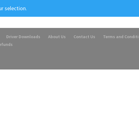
r selection.
Driver Downloads
About Us
Contact Us
Terms and Condit
Refunds