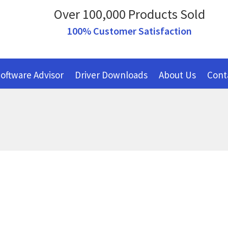
Over 100,000 Products Sold
100% Customer Satisfaction
oftware Advisor
Driver Downloads
About Us
Cont