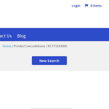
Login
0 Items
act Us
Blog
Home
/ Product swcodebase / RT FT-DX3000
New Search