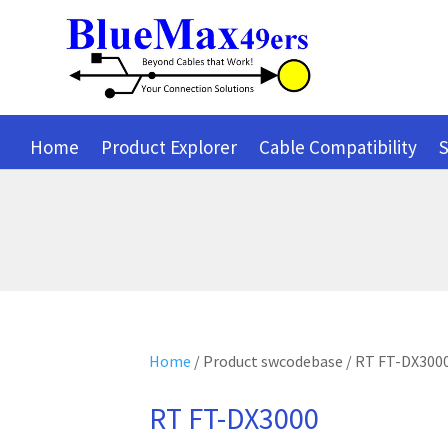
Home
Product Explorer
Cable Compatibility
S
Home
/ Product swcodebase / RT FT-DX300
RT FT-DX3000