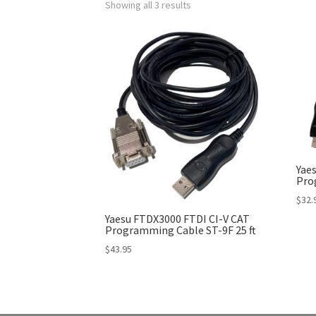
Showing all 3 results
Yae
Pro
$
32.
Yaesu FTDX3000 FTDI CI-V CAT
Programming Cable ST-9F 25 ft
$
43.95