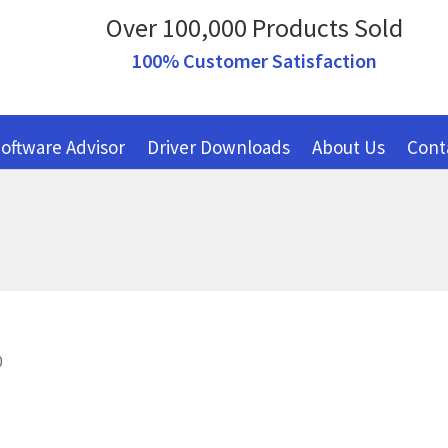
Over 100,000 Products Sold
100% Customer Satisfaction
oftware Advisor
Driver Downloads
About Us
Cont
0