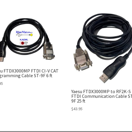
su FTDX3000MP FTDI CI-V CAT
gramming Cable ST-9F 6 ft
95
Yaesu FTDX3000MP to RF2K-S
FTDI Communication Cable S
9F 25 ft
$
43.95