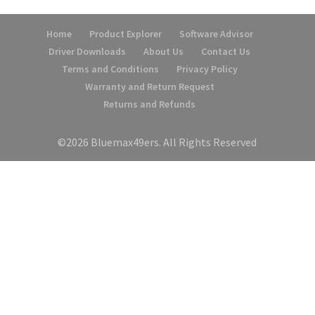
Home
Product Explorer
Software Advisor
Driver Downloads
About Us
Contact Us
Terms and Conditions
Privacy Policy
Warranty and Return Request
Returns and Refunds
©2026 Bluemax49ers. All Rights Reserved