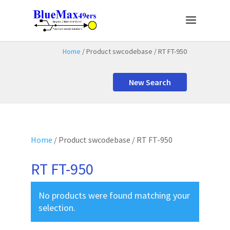
Home
/ Product swcodebase / RT FT-950
New Search
Home
/ Product swcodebase / RT FT-950
RT FT-950
No products were found matching your
selection.