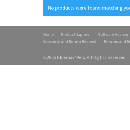
No products were found matching you
Home
Product Explorer
Software Advisor
Warranty and Return Request
Returns and 
©2026 Bluemax49ers. All Rights Reserved