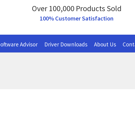
Over 100,000 Products Sold
100% Customer Satisfaction
oftware Advisor
Driver Downloads
About Us
Cont