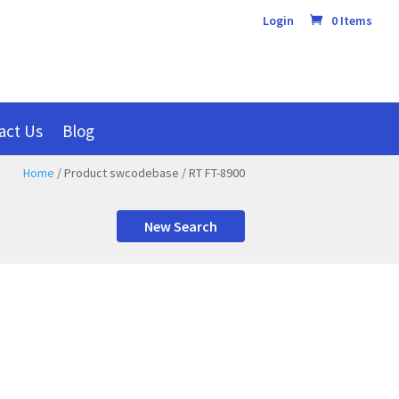
Login
0 Items
act Us
Blog
Home
/ Product swcodebase / RT FT-8900
New Search