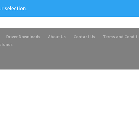
r selection.
Driver Downloads
About Us
Contact Us
Terms and Condit
Refunds