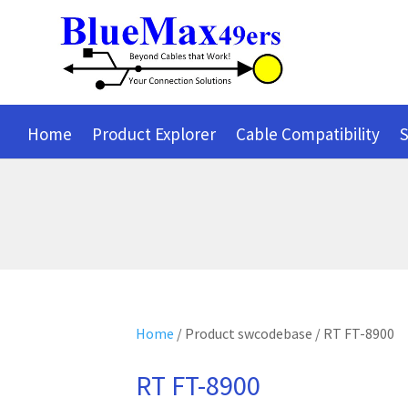
Home
Product Explorer
Cable Compatibility
S
Home
/ Product swcodebase / RT FT-8900
RT FT-8900