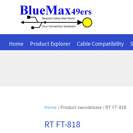
Home
Product Explorer
Cable Compatibility
S
Home
/ Product swcodebase / RT FT-818
RT FT-818