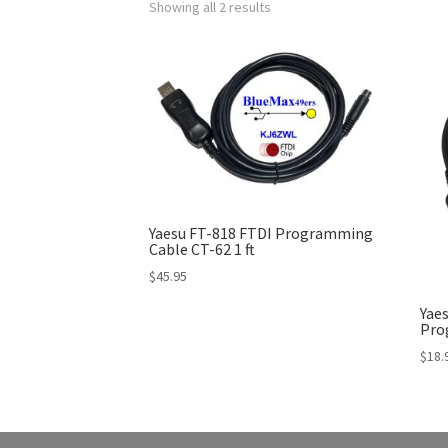
Showing all 2 results
Yaesu FT-818 FTDI Programming
Cable CT-62 1 ft
$
45.95
Yaes
Pro
$
18.