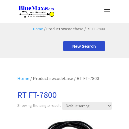
Home
/ Product swcodebase / RT FT-7800
New Search
Home
/ Product swcodebase / RT FT-7800
RT FT-7800
Showing the single result