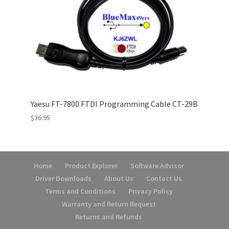
Yaesu FT-7800 FTDI Programming Cable CT-29B
$
36.95
Home
Product Explorer
Software Advisor
Driver Downloads
About Us
Contact Us
Terms and Conditions
Privacy Policy
Warranty and Return Request
Returns and Refunds