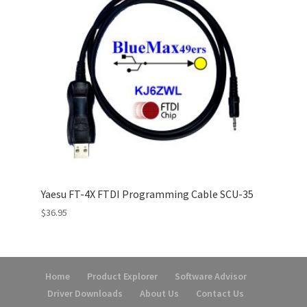
Yaesu FT-4X FTDI Programming Cable SCU-35
$
36.95
Home
Product Explorer
Software Advisor
Driver Downloads
About Us
Contact Us