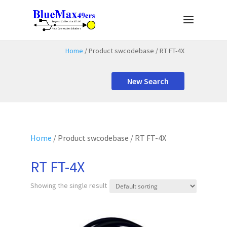
Home
/ Product swcodebase / RT FT-4X
New Search
Home
/ Product swcodebase / RT FT-4X
RT FT-4X
Showing the single result