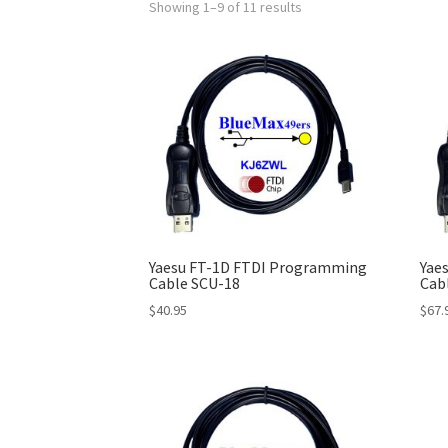
Showing 1–9 of 11 results
Yaesu FT-1D FTDI Programming
Yae
Cable SCU-18
Cab
$
40.95
$
67.