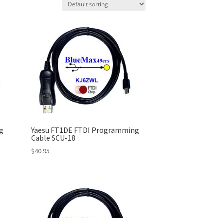
g
Yaesu FT1DE FTDI Programming
Cable SCU-18
$
40.95