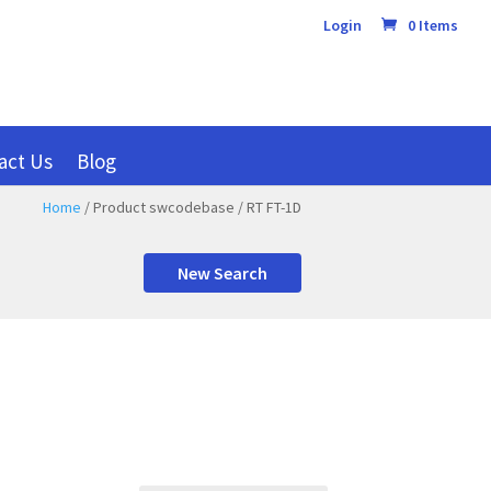
Login
0 Items
act Us
Blog
Home
/ Product swcodebase / RT FT-1D
New Search