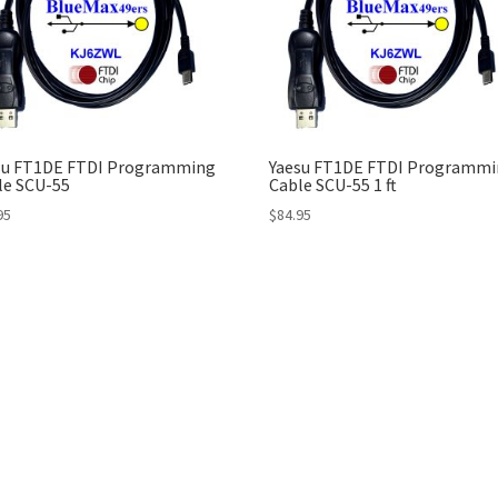
su FT1DE FTDI Programming
Yaesu FT1DE FTDI Programmi
le SCU-55
Cable SCU-55 1 ft
95
$
84.95