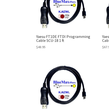
Yaesu FT1DE FTDI Programming
Yae
Cable SCU-18 1 ft
Cab
$
48.95
$
67.