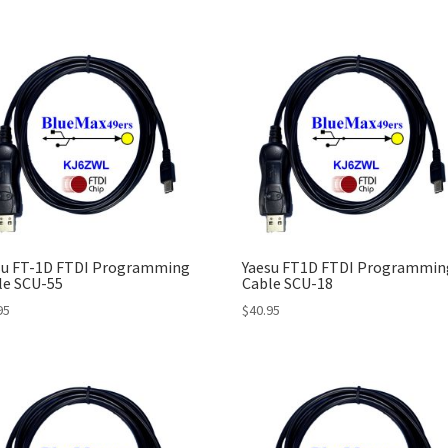
su FT-1D FTDI Programming
Yaesu FT1D FTDI Programmin
le SCU-55
Cable SCU-18
95
$
40.95