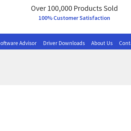
Over 100,000 Products Sold
100% Customer Satisfaction
oftware Advisor
Driver Downloads
About Us
Cont