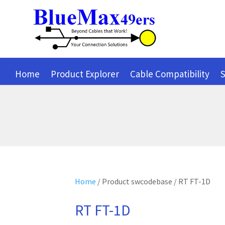
Home
Product Explorer
Cable Compatibility
S
Home
/ Product swcodebase / RT FT-1D
RT FT-1D