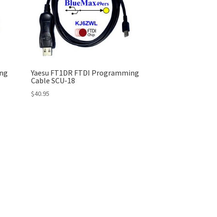
ng
Yaesu FT1DR FTDI Programming
Cable SCU-18
$
40.95