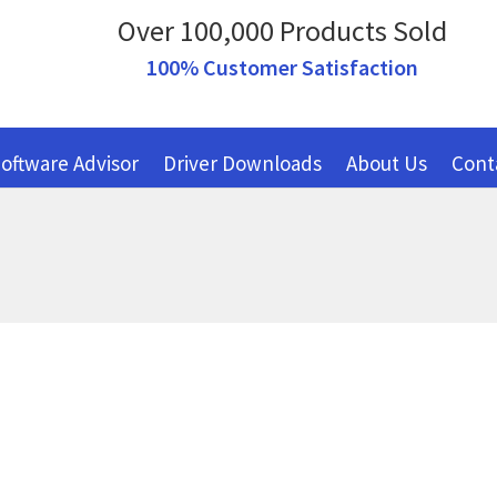
Over 100,000 Products Sold
100% Customer Satisfaction
oftware Advisor
Driver Downloads
About Us
Cont