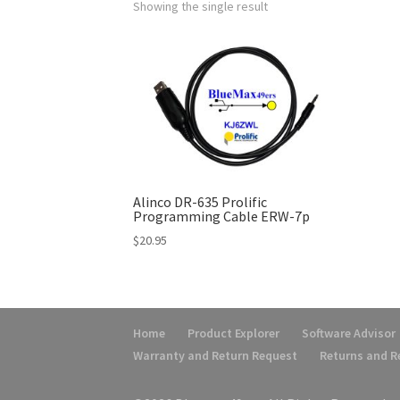
Showing the single result
Alinco DR-635 Prolific
Programming Cable ERW-7p
$
20.95
Home
Product Explorer
Software Advisor
Warranty and Return Request
Returns and 