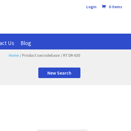
Login
0 Items
act Us
Blog
Home
/ Product swcodebase / RT DR-635
New Search