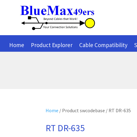
Home
Product Explorer
Cable Compatibility
S
Home
/ Product swcodebase / RT DR-635
RT DR-635