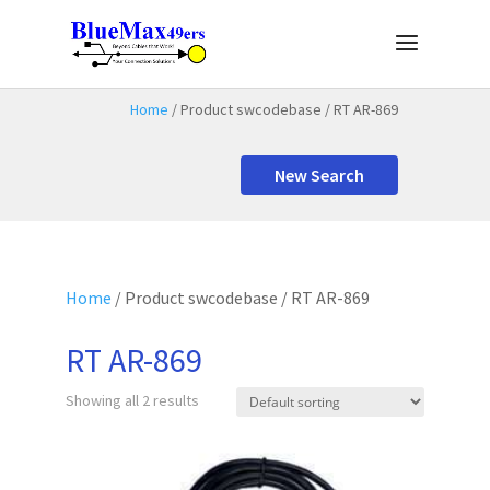
Home
/ Product swcodebase / RT AR-869
New Search
Home
/ Product swcodebase / RT AR-869
RT AR-869
Showing all 2 results