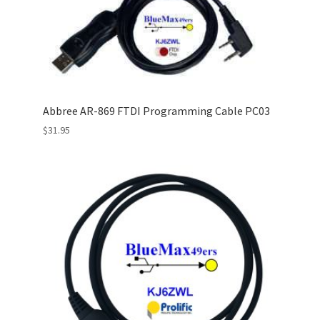
Abbree AR-869 FTDI Programming Cable PC03
$
31.95