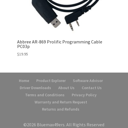
Abbree AR-869 Prolific Programming Cable
PC03p
$
19.95
Home
Product Explorer
Software Advisor
Driver Downloads
About Us
Contact Us
Terms and Conditions
Privacy Policy
Warranty and Return Request
Returns and Refunds
©2026 Bluemax49ers. All Rights Reserved