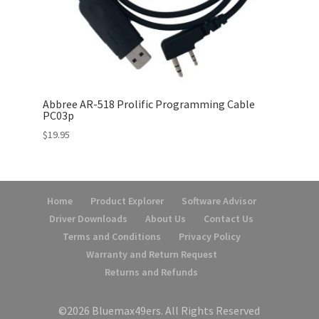
Abbree AR-518 Prolific Programming Cable
PC03p
$
19.95
Home
Product Explorer
Software Advisor
Driver Downloads
About Us
Contact Us
Terms and Conditions
Privacy Policy
Warranty and Return Request
Returns and Refunds
©2026 Bluemax49ers. All Rights Reserved