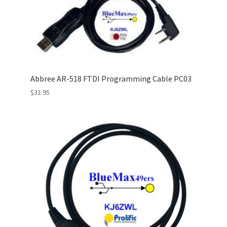
Abbree AR-518 FTDI Programming Cable PC03
$
31.95