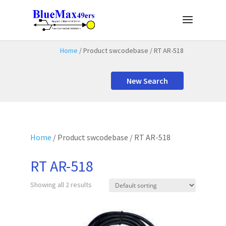
Home
/ Product swcodebase / RT AR-518
New Search
Home
/ Product swcodebase / RT AR-518
RT AR-518
Showing all 2 results