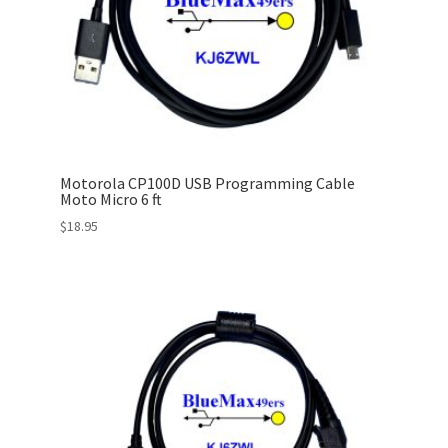
Motorola CP100D USB Programming Cable
Moto Micro 6 ft
$
18.95