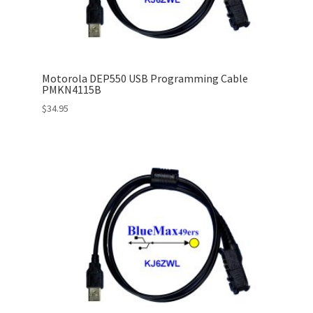
Motorola DEP550 USB Programming Cable
PMKN4115B
$
34.95