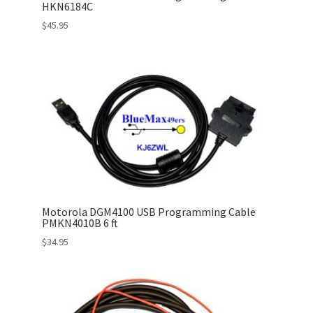
HKN6184C
$
45.95
Motorola DGM4100 USB Programming Cable
PMKN4010B 6 ft
$
34.95