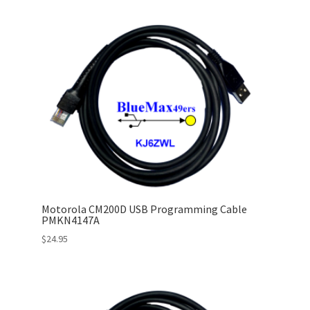
Motorola CM200D USB Programming Cable
PMKN4147A
$
24.95