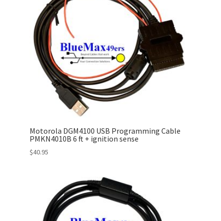
Motorola DGM4100 USB Programming Cable
PMKN4010B 6 ft + ignition sense
$
40.95