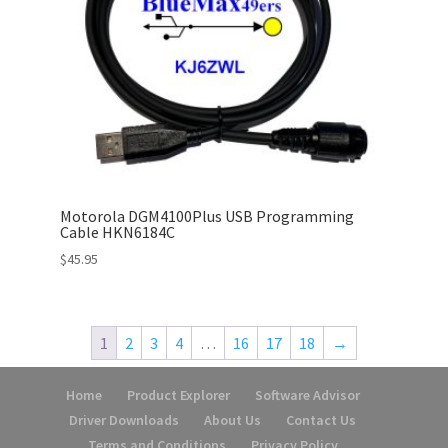
Motorola DGM4100Plus USB Programming
Cable HKN6184C
$
45.95
1
2
3
4
…
16
17
18
→
Home
Product Explorer
Software Advisor
Driver Downloads
About Us
Contact Us
Terms and Conditions
Privacy Policy