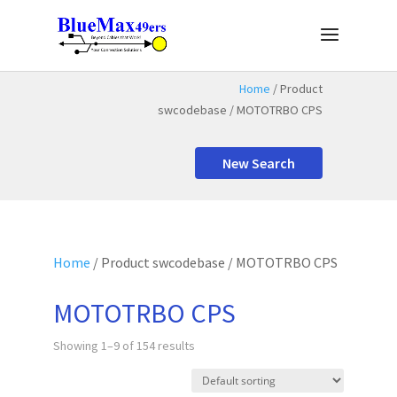
Home
/ Product
swcodebase / MOTOTRBO CPS
New Search
Home
/ Product swcodebase / MOTOTRBO CPS
MOTOTRBO CPS
Showing 1–9 of 154 results