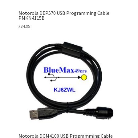
Motorola DEP570 USB Programming Cable
PMKN4115B
$
34.95
Motorola DGM4100 USB Programming Cable