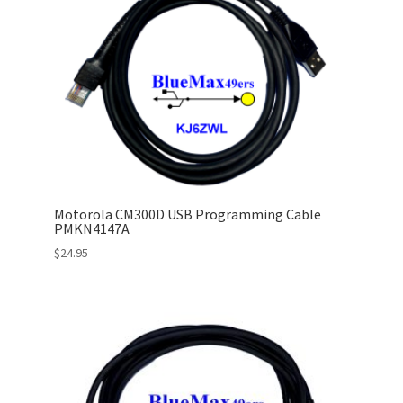
Motorola CM300D USB Programming Cable
PMKN4147A
$
24.95