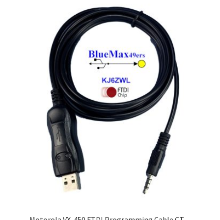
Motorola VX-450 FTDI Programming Cable CT-