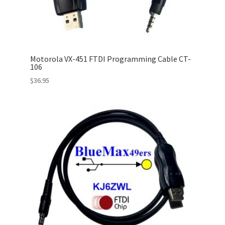
Motorola VX-451 FTDI Programming Cable CT-
106
$
36.95