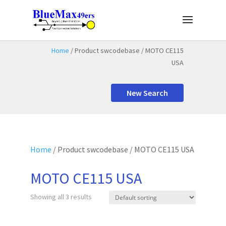
Home
/ Product swcodebase / MOTO CE115
USA
New Search
Home
/ Product swcodebase / MOTO CE115 USA
MOTO CE115 USA
Showing all 3 results