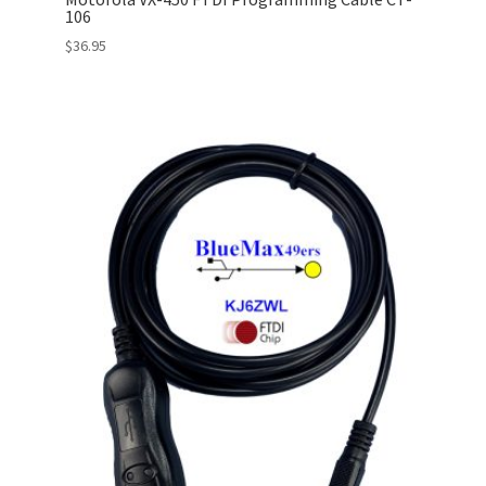
106
$
36.95