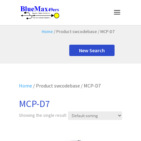
Home
/ Product swcodebase / MCP-D7
New Search
Home
/ Product swcodebase / MCP-D7
MCP-D7
Showing the single result