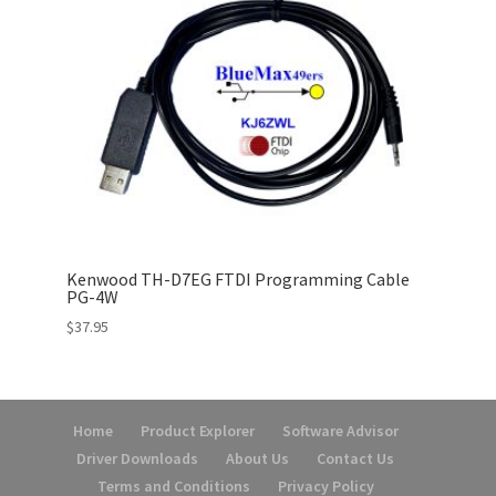
Kenwood TH-D7EG FTDI Programming Cable
PG-4W
$
37.95
Home
Product Explorer
Software Advisor
Driver Downloads
About Us
Contact Us
Terms and Conditions
Privacy Policy