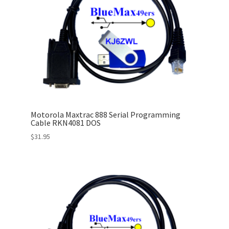
Motorola Maxtrac 888 Serial Programming
Cable RKN4081 DOS
$
31.95