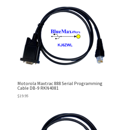
Motorola Maxtrac 888 Serial Programming
Cable DB-9 RKN4081
$
19.95