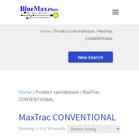
Home
/ Product swcodebase / MaxTrac
CONVENTIONAL
New Search
Home
/ Product swcodebase / MaxTrac
CONVENTIONAL
MaxTrac CONVENTIONAL
Showing 1–9 of 40 results