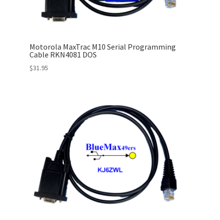
Motorola MaxTrac M10 Serial Programming
Cable RKN4081 DOS
$
31.95