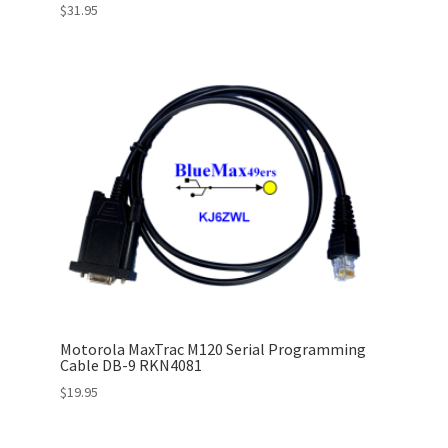
$
31.95
Motorola MaxTrac M120 Serial Programming
Cable DB-9 RKN4081
$
19.95