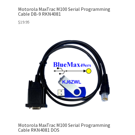
Motorola MaxTrac M100 Serial Programming
Cable DB-9 RKN4081
$
19.95
Motorola MaxTrac M100 Serial Programming
Cable RKN4081 DOS