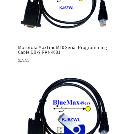
Motorola MaxTrac M10 Serial Programming
Cable DB-9 RKN4081
$
19.95