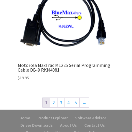
Motorola MaxTrac M1225 Serial Programming
Cable DB-9 RKN4081
$
19.95
1
2
3
4
5
→
Home
Product Explorer
Software Advisor
Driver Downloads
About Us
Contact Us