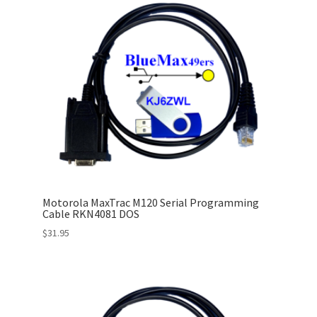
Motorola MaxTrac M120 Serial Programming
Cable RKN4081 DOS
$
31.95