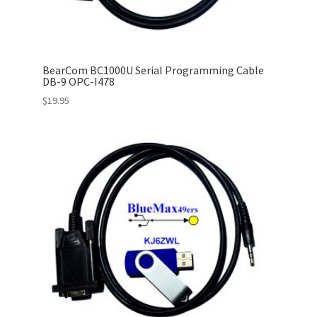
BearCom BC1000U Serial Programming Cable
DB-9 OPC-I478
$
19.95