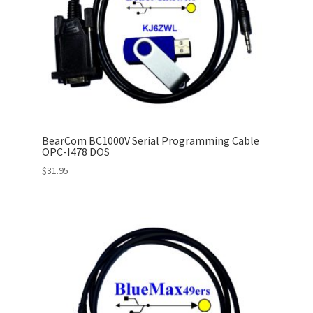
BearCom BC1000V Serial Programming Cable
OPC-I478 DOS
$
31.95