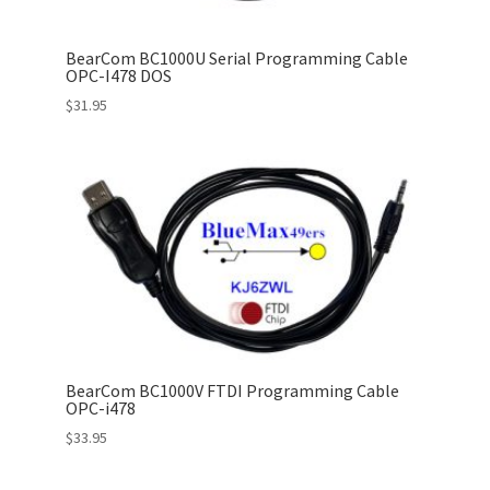
BearCom BC1000U Serial Programming Cable
OPC-I478 DOS
$
31.95
BearCom BC1000V FTDI Programming Cable
OPC-i478
$
33.95