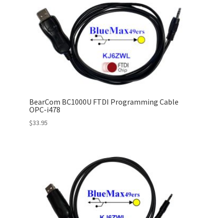
BearCom BC1000U FTDI Programming Cable
OPC-i478
$
33.95