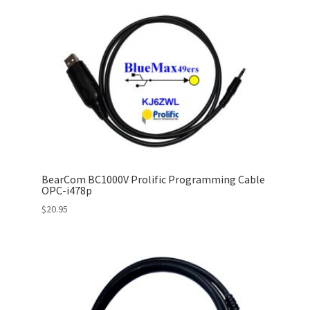
BearCom BC1000V Prolific Programming Cable
OPC-i478p
$
20.95