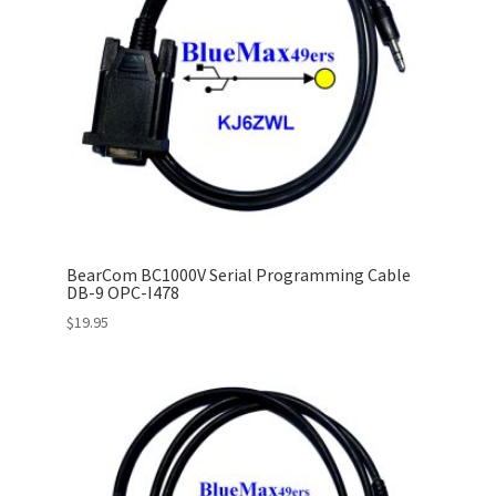
BearCom BC1000V Serial Programming Cable
DB-9 OPC-I478
$
19.95