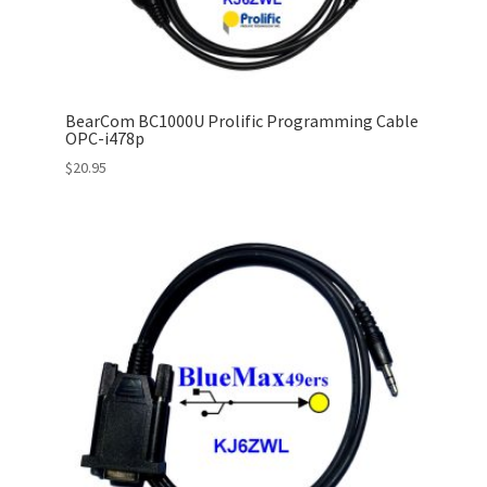
BearCom BC1000U Prolific Programming Cable
OPC-i478p
$
20.95