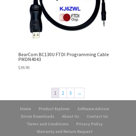
BearCom BC130U FTDI Programming Cable
PMDN4043
$
36.95
1
2
3
→
Home
Product Explorer
Software Advisor
Driver Downloads
About Us
Contact Us
Terms and Conditions
Privacy Policy
Warranty and Return Request