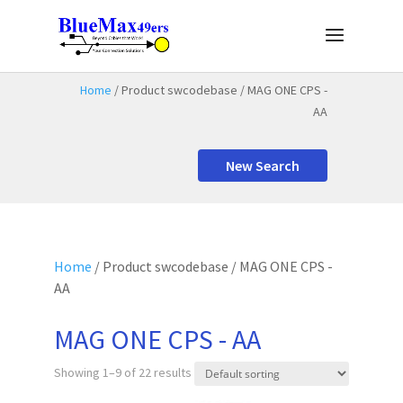
Home
/ Product swcodebase / MAG ONE CPS -
AA
New Search
Home
/ Product swcodebase / MAG ONE CPS -
AA
MAG ONE CPS - AA
Showing 1–9 of 22 results