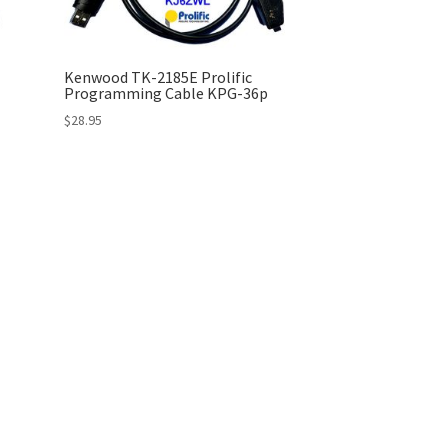
Kenwood TK-2185E Prolific
Programming Cable KPG-36p
$
28.95