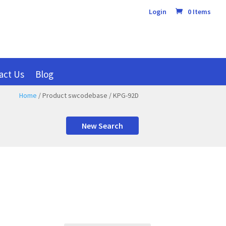
Login
0 Items
act Us
Blog
Home
/ Product swcodebase / KPG-92D
New Search