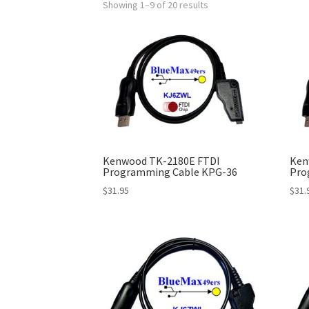
Showing 1–9 of 20 results
Kenwood TK-2180E FTDI
Ken
Programming Cable KPG-36
Pro
$
31.95
$
31.