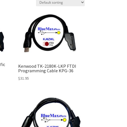
fic
Kenwood TK-2180K-LKP FTDI
Programming Cable KPG-36
$
31.95