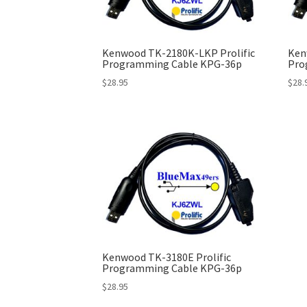
Kenwood TK-2180K-LKP Prolific
Ken
Programming Cable KPG-36p
Pro
$
28.95
$
28.
Kenwood TK-3180E Prolific
Programming Cable KPG-36p
$
28.95