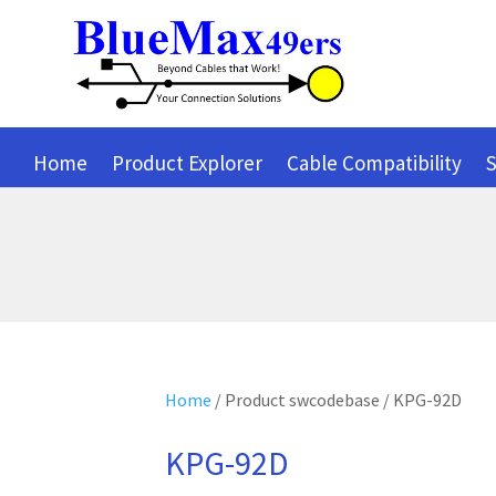
Home
Product Explorer
Cable Compatibility
S
Home
/ Product swcodebase / KPG-92D
KPG-92D