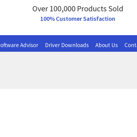
Over 100,000 Products Sold
100% Customer Satisfaction
oftware Advisor
Driver Downloads
About Us
Cont