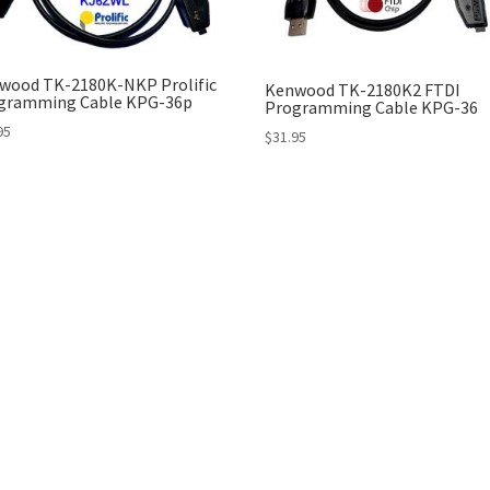
wood TK-2180K-NKP Prolific
Kenwood TK-2180K2 FTDI
gramming Cable KPG-36p
Programming Cable KPG-36
95
$
31.95