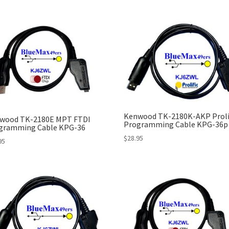
Kenwood TK-2180K-AKP Proli
wood TK-2180E MPT FTDI
Programming Cable KPG-36p
gramming Cable KPG-36
$
28.95
95