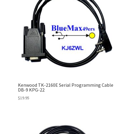
Kenwood TK-2160E Serial Programming Cable
DB-9 KPG-22
$
19.95