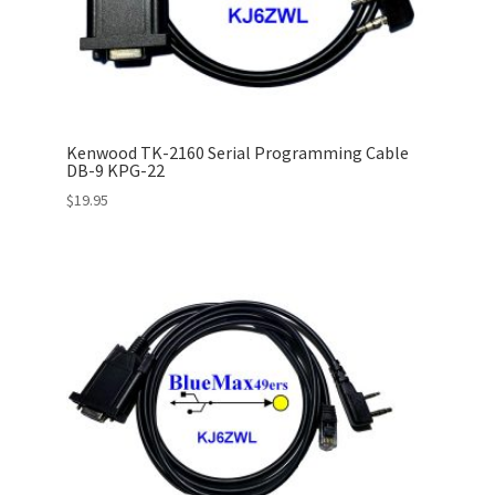
Kenwood TK-2160 Serial Programming Cable
DB-9 KPG-22
$
19.95