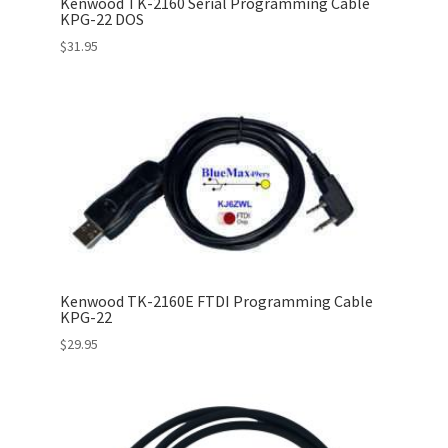
Kenwood TK-2160 Serial Programming Cable
KPG-22 DOS
$
31.95
Kenwood TK-2160E FTDI Programming Cable
KPG-22
$
29.95