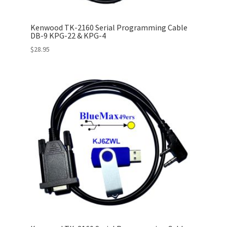
Kenwood TK-2160 Serial Programming Cable
DB-9 KPG-22 & KPG-4
$
28.95