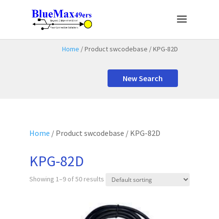
Home
/ Product swcodebase / KPG-82D
New Search
Home
/ Product swcodebase / KPG-82D
KPG-82D
Showing 1–9 of 50 results