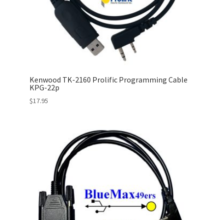
Kenwood TK-2160 Prolific Programming Cable
KPG-22p
$
17.95