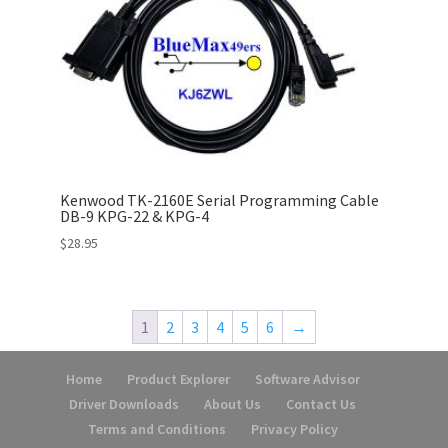
Kenwood TK-2160E Serial Programming Cable
DB-9 KPG-22 & KPG-4
$
28.95
1
2
3
4
5
6
→
Home
Product Explorer
Software Advisor
Driver Downloads
About Us
Contact Us
Terms and Conditions
Privacy Policy