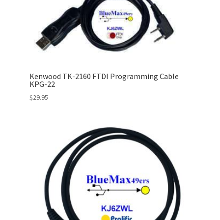
Kenwood TK-2160 FTDI Programming Cable
KPG-22
$
29.95