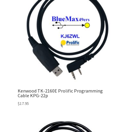
Kenwood TK-2160E Prolific Programming
Cable KPG-22p
$
17.95