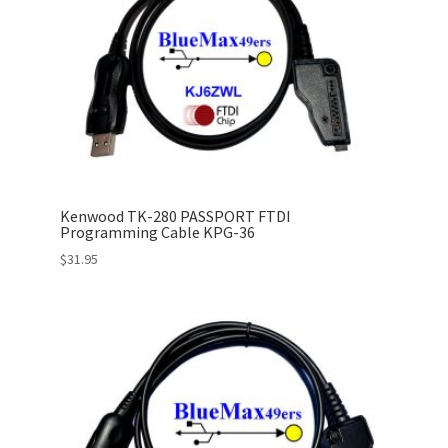
Kenwood TK-280 PASSPORT FTDI
Programming Cable KPG-36
$
31.95