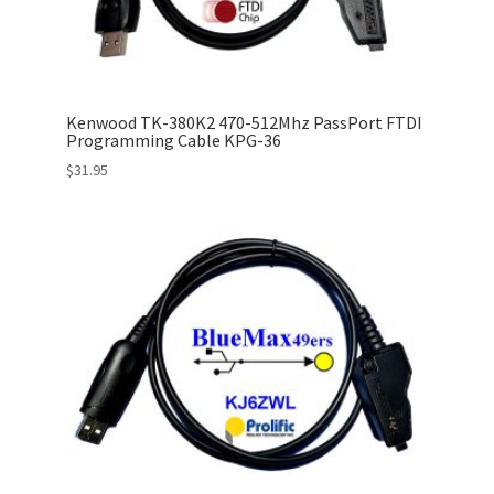
Kenwood TK-380K2 470-512Mhz PassPort FTDI
Programming Cable KPG-36
$
31.95