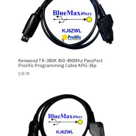
Kenwood TK-380K 450-490Mhz PassPort
Prolific Programming Cable KPG-36p
$
28.95