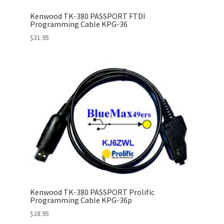
Kenwood TK-380 PASSPORT FTDI
Programming Cable KPG-36
$
31.95
Kenwood TK-380 PASSPORT Prolific
Programming Cable KPG-36p
$
28.95