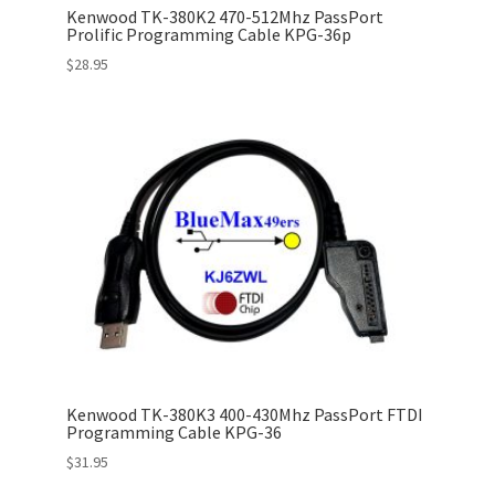
Kenwood TK-380K2 470-512Mhz PassPort
Prolific Programming Cable KPG-36p
$
28.95
Kenwood TK-380K3 400-430Mhz PassPort FTDI
Programming Cable KPG-36
$
31.95