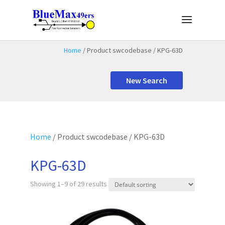
Home
/ Product swcodebase / KPG-63D
New Search
Home
/ Product swcodebase / KPG-63D
KPG-63D
Showing 1–9 of 29 results