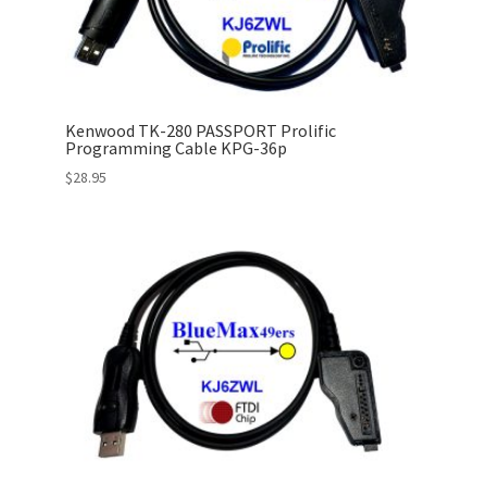
Kenwood TK-280 PASSPORT Prolific
Programming Cable KPG-36p
$
28.95