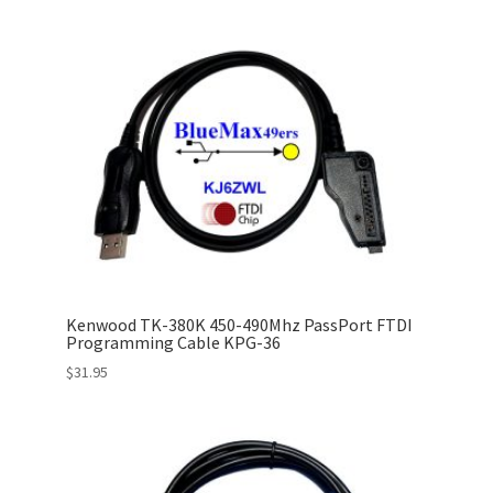
Kenwood TK-380K 450-490Mhz PassPort FTDI
Programming Cable KPG-36
$
31.95