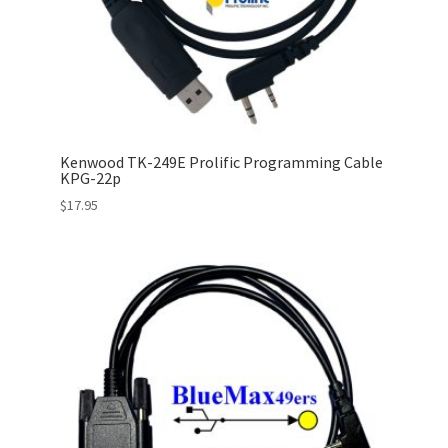
Kenwood TK-249E Prolific Programming Cable
KPG-22p
$
17.95