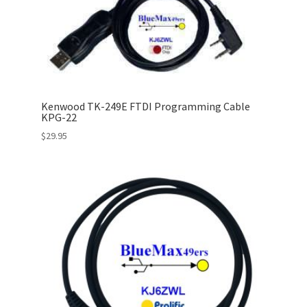
Kenwood TK-249E FTDI Programming Cable
KPG-22
$
29.95