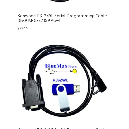
Kenwood TK-249E Serial Programming Cable
DB-9 KPG-22 & KPG-4
$
28.95