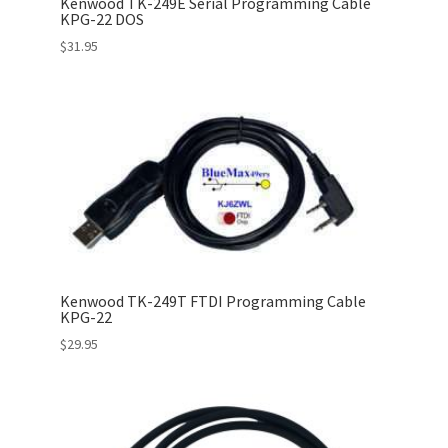
Kenwood TK-249E Serial Programming Cable
KPG-22 DOS
$
31.95
Kenwood TK-249T FTDI Programming Cable
KPG-22
$
29.95