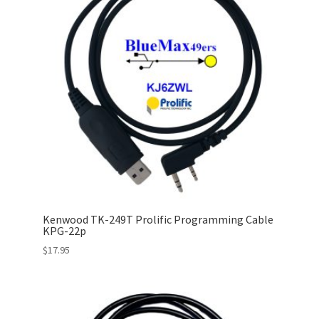
Kenwood TK-249T Prolific Programming Cable
KPG-22p
$
17.95