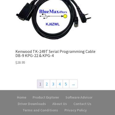
Kenwood TK-249T Serial Programming Cable
DB-9 KPG-22 & KPG-4
$
28.95
1
2
3
4
5
→
Home
Product Explorer
Software Advisor
Driver Downloads
About Us
Contact Us
Terms and Conditions
Privacy Policy