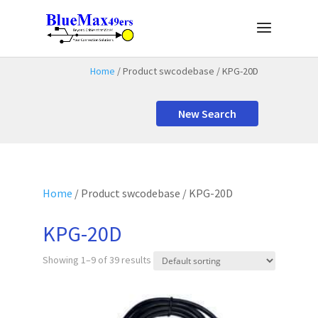
Home
/ Product swcodebase / KPG-20D
New Search
Home
/ Product swcodebase / KPG-20D
KPG-20D
Showing 1–9 of 39 results