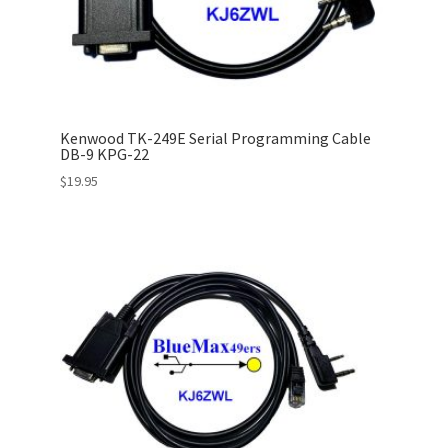
Kenwood TK-249E Serial Programming Cable
DB-9 KPG-22
$
19.95