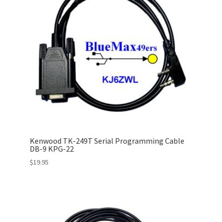
Kenwood TK-249T Serial Programming Cable
DB-9 KPG-22
$
19.95