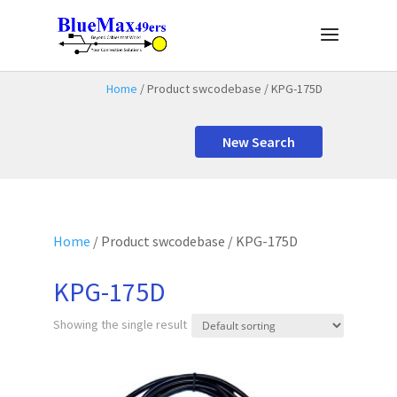
Home
/ Product swcodebase / KPG-175D
New Search
Home
/ Product swcodebase / KPG-175D
KPG-175D
Showing the single result