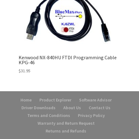
Kenwood NX-840HU FTDI Programming Cable
KPG-46
$
31.95
Home
Product Explorer
Software Advisor
Driver Downloads
About Us
Contact Us
Terms and Conditions
Privacy Policy
Warranty and Return Request
Returns and Refunds