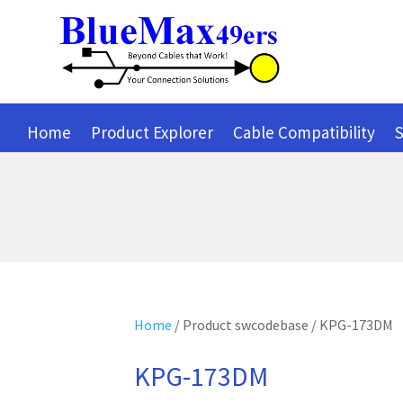
Home
Product Explorer
Cable Compatibility
S
Home
/ Product swcodebase / KPG-173DM
KPG-173DM