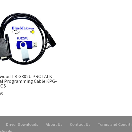
wood TK-3302U PROTALK
ial Programming Cable KPG-
DOS
95
Driver Downloads
About Us
Contact Us
Terms and Condit
Refunds