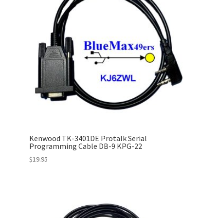
Kenwood TK-3401DE Protalk Serial
Programming Cable DB-9 KPG-22
$
19.95