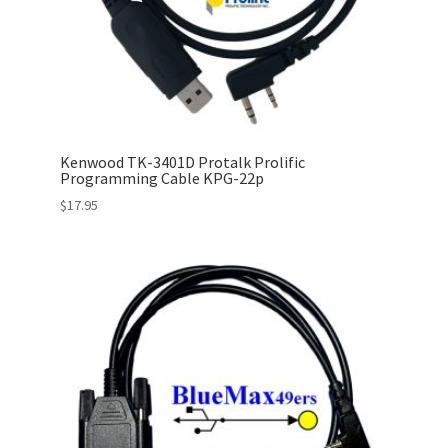
Kenwood TK-3401D Protalk Prolific
Programming Cable KPG-22p
$
17.95