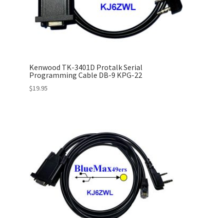
Kenwood TK-3401D Protalk Serial
Programming Cable DB-9 KPG-22
$
19.95