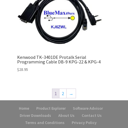
Kenwood TK-3401DE Protalk Serial
Programming Cable DB-9 KPG-22 & KPG-4
$
28.95
1
2
→
Home
Product Explorer
Software Advisor
Driver Downloads
About Us
Contact Us
Terms and Conditions
Privacy Policy