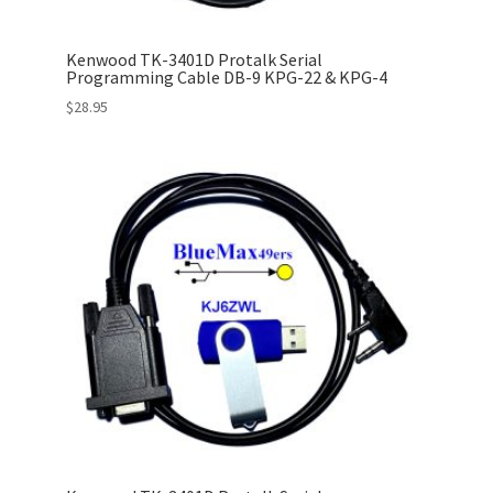
Kenwood TK-3401D Protalk Serial
Programming Cable DB-9 KPG-22 & KPG-4
$
28.95