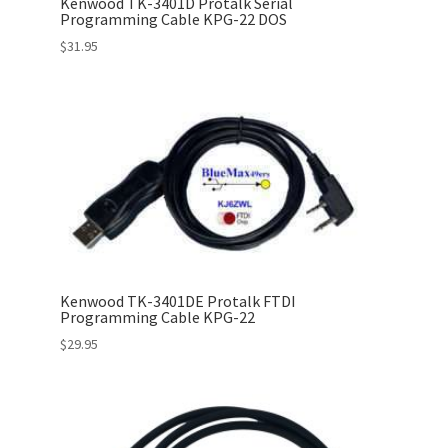
Kenwood TK-3401D Protalk Serial
Programming Cable KPG-22 DOS
$
31.95
Kenwood TK-3401DE Protalk FTDI
Programming Cable KPG-22
$
29.95