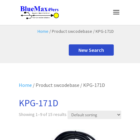
Home
/ Product swcodebase / KPG-171D
New Search
Home
/ Product swcodebase / KPG-171D
KPG-171D
Showing 1–9 of 15 results