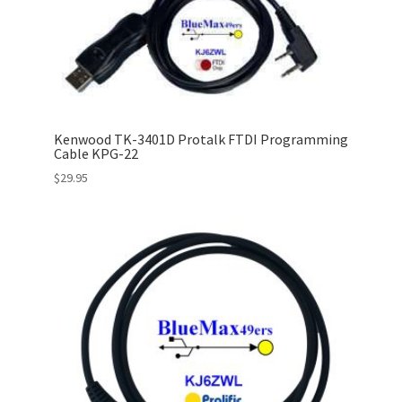
Kenwood TK-3401D Protalk FTDI Programming
Cable KPG-22
$
29.95