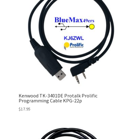
Kenwood TK-3401DE Protalk Prolific
Programming Cable KPG-22p
$
17.95